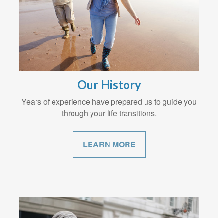
Our History
Years of experience have prepared us to guide you
through your life transitions.
LEARN MORE