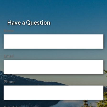
Have a Question
Name
Email
Phone