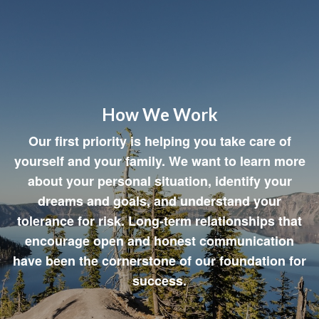
How We Work
Our first priority is helping you take care of
yourself and your family. We want to learn more
about your personal situation, identify your
dreams and goals, and understand your
tolerance for risk. Long-term relationships that
encourage open and honest communication
have been the cornerstone of our foundation for
success.