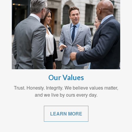
Our Values
Trust. Honesty. Integrity. We believe values matter,
and we live by ours every day.
LEARN MORE