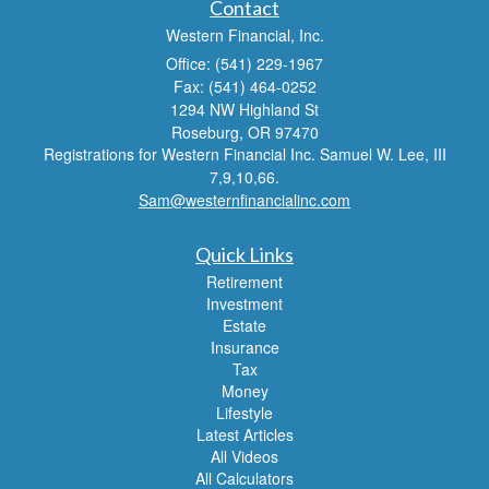
Contact
Western Financial, Inc.
Office: (541) 229-1967
Fax: (541) 464-0252
1294 NW Highland St
Roseburg,
OR
97470
Registrations for Western Financial Inc. Samuel W. Lee, III
7,9,10,66.
Sam@westernfinancialinc.com
Quick Links
Retirement
Investment
Estate
Insurance
Tax
Money
Lifestyle
Latest Articles
All Videos
All Calculators