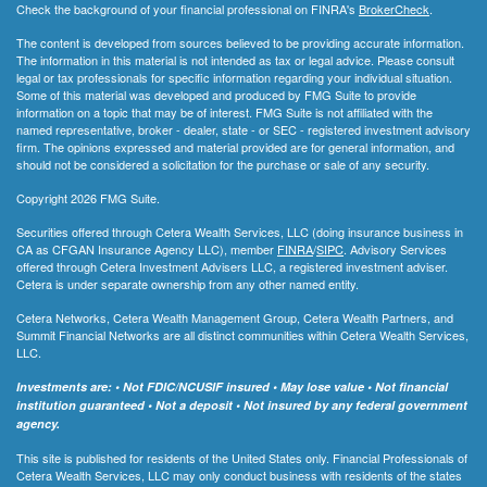
Check the background of your financial professional on FINRA's
BrokerCheck
.
The content is developed from sources believed to be providing accurate information.
The information in this material is not intended as tax or legal advice. Please consult
legal or tax professionals for specific information regarding your individual situation.
Some of this material was developed and produced by FMG Suite to provide
information on a topic that may be of interest. FMG Suite is not affiliated with the
named representative, broker - dealer, state - or SEC - registered investment advisory
firm. The opinions expressed and material provided are for general information, and
should not be considered a solicitation for the purchase or sale of any security.
Copyright 2026 FMG Suite.
Securities offered through Cetera Wealth Services, LLC (doing insurance business in
CA as CFGAN Insurance Agency LLC), member
FINRA
/
SIPC
. Advisory Services
offered through Cetera Investment Advisers LLC, a registered investment adviser.
Cetera is under separate ownership from any other named entity.
Cetera Networks, Cetera Wealth Management Group, Cetera Wealth Partners, and
Summit Financial Networks are all distinct communities within Cetera Wealth Services,
LLC.
Investments are: • Not FDIC/NCUSIF insured • May lose value • Not financial
institution guaranteed • Not a deposit • Not insured by any federal government
agency.
This site is published for residents of the United States only. Financial Professionals of
Cetera Wealth Services, LLC may only conduct business with residents of the states