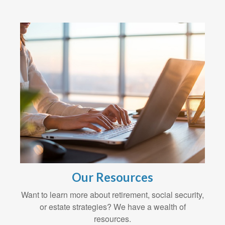
Our Resources
Want to learn more about retirement, social security,
or estate strategies? We have a wealth of
resources.