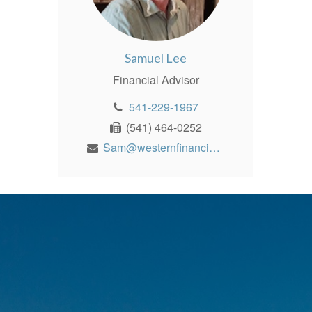
Samuel Lee
Financial Advisor
541-229-1967
(541) 464-0252
Sam@westernfinancialinc.com