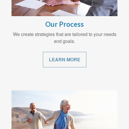
Our Process
We create strategies that are tailored to your needs
and goals.
LEARN MORE