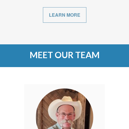
LEARN MORE
MEET OUR TEAM