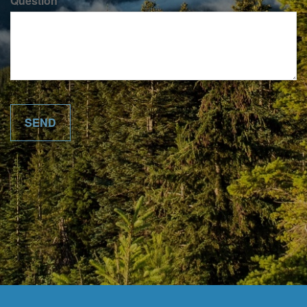
Question