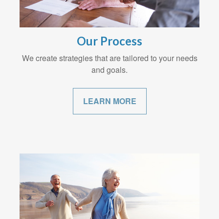
Our Process
We create strategies that are tailored to your needs
and goals.
LEARN MORE