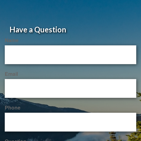
Have a Question
Name
Email
Phone