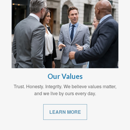
Our Values
Trust. Honesty. Integrity. We believe values matter,
and we live by ours every day.
LEARN MORE