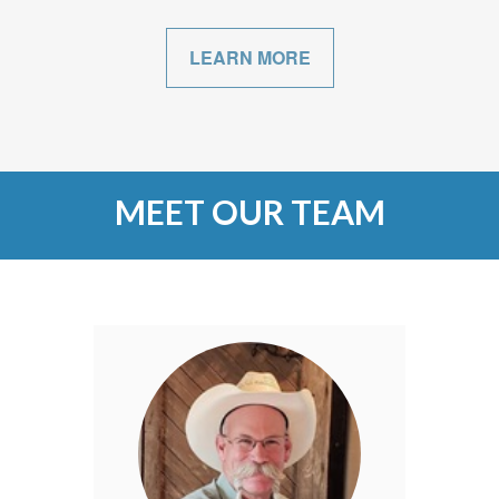
LEARN MORE
MEET OUR TEAM