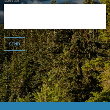
Question