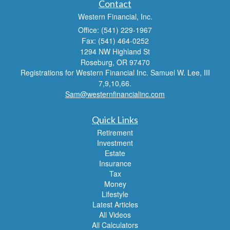
Contact
Western Financial, Inc.
Office: (541) 229-1967
Fax: (541) 464-0252
1294 NW Highland St
Roseburg,
OR
97470
Registrations for Western Financial Inc. Samuel W. Lee, III
7,9,10,66.
Sam@westernfinancialinc.com
Quick Links
Retirement
Investment
Estate
Insurance
Tax
Money
Lifestyle
Latest Articles
All Videos
All Calculators