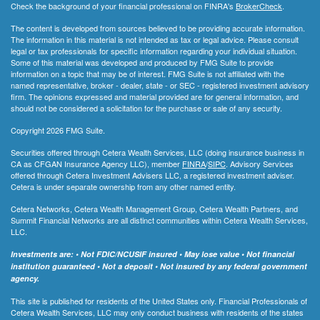
Check the background of your financial professional on FINRA's
BrokerCheck
.
The content is developed from sources believed to be providing accurate information.
The information in this material is not intended as tax or legal advice. Please consult
legal or tax professionals for specific information regarding your individual situation.
Some of this material was developed and produced by FMG Suite to provide
information on a topic that may be of interest. FMG Suite is not affiliated with the
named representative, broker - dealer, state - or SEC - registered investment advisory
firm. The opinions expressed and material provided are for general information, and
should not be considered a solicitation for the purchase or sale of any security.
Copyright 2026 FMG Suite.
Securities offered through Cetera Wealth Services, LLC (doing insurance business in
CA as CFGAN Insurance Agency LLC), member
FINRA
/
SIPC
. Advisory Services
offered through Cetera Investment Advisers LLC, a registered investment adviser.
Cetera is under separate ownership from any other named entity.
Cetera Networks, Cetera Wealth Management Group, Cetera Wealth Partners, and
Summit Financial Networks are all distinct communities within Cetera Wealth Services,
LLC.
Investments are: • Not FDIC/NCUSIF insured • May lose value • Not financial
institution guaranteed • Not a deposit • Not insured by any federal government
agency.
This site is published for residents of the United States only. Financial Professionals of
Cetera Wealth Services, LLC may only conduct business with residents of the states