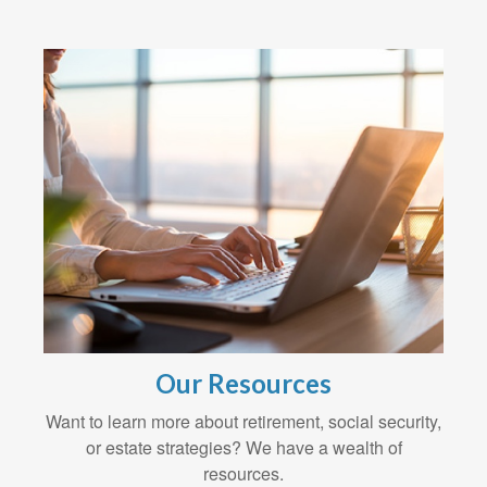
Our Resources
Want to learn more about retirement, social security,
or estate strategies? We have a wealth of
resources.