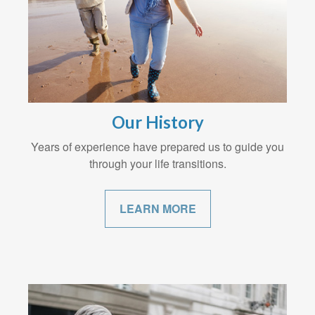
Our History
Years of experience have prepared us to guide you
through your life transitions.
LEARN MORE