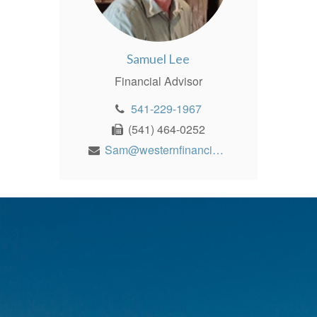
Samuel Lee
Financial Advisor
541-229-1967
(541) 464-0252
Sam@westernfinancialinc.com