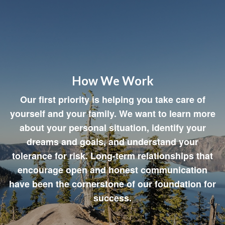
How We Work
Our first priority is helping you take care of
yourself and your family. We want to learn more
about your personal situation, identify your
dreams and goals, and understand your
tolerance for risk. Long-term relationships that
encourage open and honest communication
have been the cornerstone of our foundation for
success.