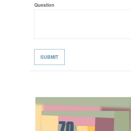
Question