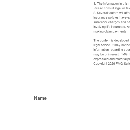
1. The information in this 
Please consult legal or tax
2. Several factors will aff
insurance policies have ex
surrender charges and hav
involving life insurance. 
making claim payments.
The content is developed f
legal advice. It may not b
information regarding your
may be of interest. FMG, L
expressed and material pro
Copyright
2026 FMG Suit
Name