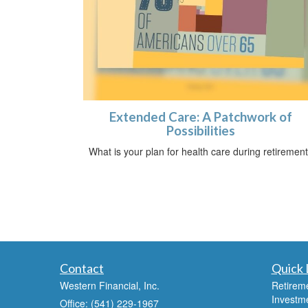
Extended Care: A Patchwork of
Possibilities
What is your plan for health care during retiremen
Contact
Quick 
Western Financial, Inc.
Retirem
Investm
Office: (541) 229-1967