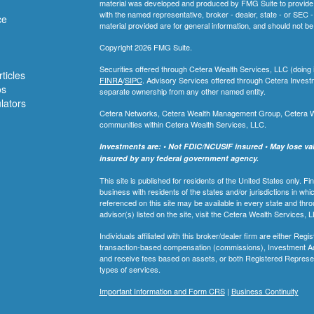
material was developed and produced by FMG Suite to provide inf
with the named representative, broker - dealer, state - or SEC
ce
material provided are for general information, and should not be 
Copyright 2026 FMG Suite.
Securities offered through Cetera Wealth Services, LLC (do
ticles
FINRA
/
SIPC
. Advisory Services offered through Cetera Invest
os
separate ownership from any other named entity.
ulators
Cetera Networks, Cetera Wealth Management Group, Cetera Weal
communities within Cetera Wealth Services, LLC.
Investments are: • Not FDIC/NCUSIF insured • May lose valu
insured by any federal government agency.
This site is published for residents of the United States only.
business with residents of the states and/or jurisdictions in whi
referenced on this site may be available in every state and thro
advisor(s) listed on the site, visit the Cetera Wealth Services, 
Individuals affiliated with this broker/dealer firm are either R
transaction-based compensation (commissions), Investment Ad
and receive fees based on assets, or both Registered Represe
types of services.
Important Information and Form CRS
|
Business Continuity