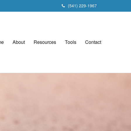
(541) 229-1967
me
About
Resources
Tools
Contact