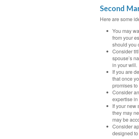
Second Mar
Here are some ide
You may want
from your e
should you di
Consider tit
spouse’s nam
in your will.
If you are 
that once yo
promises to
Consider an
expertise i
If your new 
they may ne
may be acco
Consider ap
designed to 