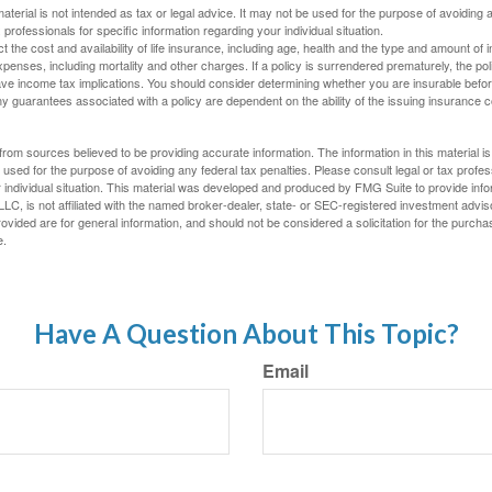
material is not intended as tax or legal advice. It may not be used for the purpose of avoiding 
 professionals for specific information regarding your individual situation.
ect the cost and availability of life insurance, including age, health and the type and amount o
penses, including mortality and other charges. If a policy is surrendered prematurely, the p
e income tax implications. You should consider determining whether you are insurable befor
Any guarantees associated with a policy are dependent on the ability of the issuing insurance
rom sources believed to be providing accurate information. The information in this material is
e used for the purpose of avoiding any federal tax penalties. Please consult legal or tax profes
 individual situation. This material was developed and produced by FMG Suite to provide infor
LC, is not affiliated with the named broker-dealer, state- or SEC-registered investment advis
vided are for general information, and should not be considered a solicitation for the purchas
e.
Have A Question About This Topic?
Email