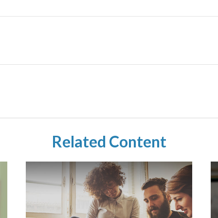
Related Content