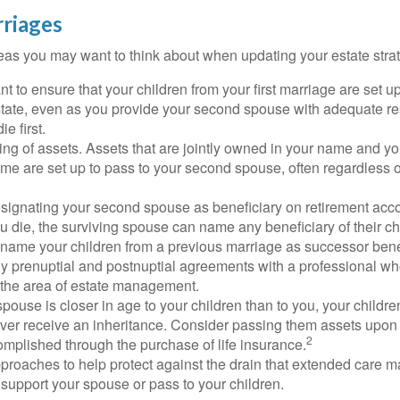
riages
as you may want to think about when updating your estate stra
 to ensure that your children from your first marriage are set u
state, even as you provide your second spouse with adequate res
e first.
ling of assets. Assets that are jointly owned in your name and y
e are set up to pass to your second spouse, often regardless of
designating your second spouse as beneficiary on retirement ac
u die, the surviving spouse can name any beneficiary of their c
 name your children from a previous marriage as successor benef
y prenuptial and postnuptial agreements with a professional wh
n the area of estate management.
spouse is closer in age to your children than to you, your childr
ver receive an inheritance. Consider passing them assets upon 
2
mplished through the purchase of life insurance.
proaches to help protect against the drain that extended care 
support your spouse or pass to your children.