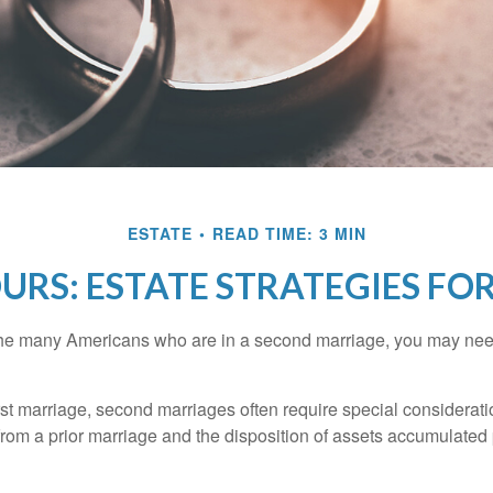
ESTATE
READ TIME: 3 MIN
OURS: ESTATE STRATEGIES F
 the many Americans who are in a second marriage, you may need
irst marriage, second marriages often require special considerati
rom a prior marriage and the disposition of assets accumulated p