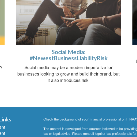
Social Media:
#NewestBusinessLiabilityRisk
t?
Social media may be a modern imperative for
businesses looking to grow and build their brand, but
it also introduces risk.
Links
Check the background of your financial professional on FINRA
ent
The content is developed from sources believed to be providing a
ent
tax or legal advice. Please consult legal or tax professionals for