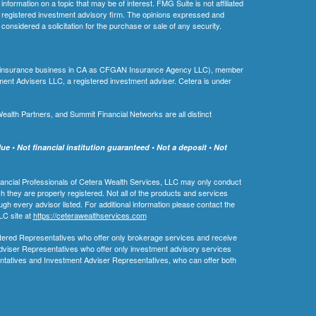
ormation on a topic that may be of interest. FMG Suite is not affiliated
 - registered investment advisory firm. The opinions expressed and
considered a solicitation for the purchase or sale of any security.
ing insurance business in CA as CFGAN Insurance Agency LLC), member
ment Advisers LLC, a registered investment adviser. Cetera is under
th Partners, and Summit Financial Networks are all distinct
e • Not financial institution guaranteed • Not a deposit • Not
 Financial Professionals of Cetera Wealth Services, LLC may only conduct
ch they are properly registered. Not all of the products and services
ugh every advisor listed. For additional information please contact the
LLC site at
https://ceterawealthservices.com
egistered Representatives who offer only brokerage services and receive
viser Representatives who offer only investment advisory services
ntatives and Investment Adviser Representatives, who can offer both