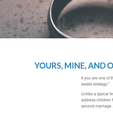
YOURS, MINE, AND 
If you are one of
1
estate strategy.
Unlike a typical f
address children f
second marriage.