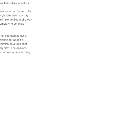
any federal tax penalties.
f insurance purchased. Life
olicyholder also may pay
e implementing a strategy
 company to continue
 not intended as tax or
sionals for specific
mation on a topic that
ory firm. The opinions
e or sale of any security.