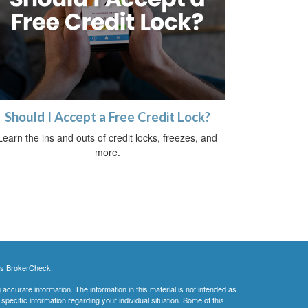
Should I Accept a Free Credit Lock?
Learn the ins and outs of credit locks, freezes, and
more.
's
BrokerCheck
.
ccurate information. The information in this material is not intended as
 specific information regarding your individual situation. Some of this