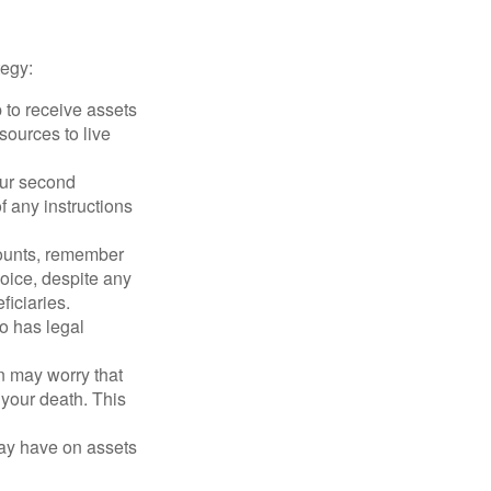
tegy:
p to receive assets
ources to live
our second
 any instructions
counts, remember
hoice, despite any
iciaries.
o has legal
en may worry that
your death. This
may have on assets