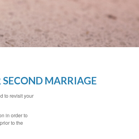
OR SECOND MARRIAGE
 to revisit your
on in order to
rior to the