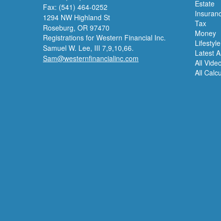
Estate
Fax: (541) 464-0252
Insuran
1294 NW Highland St
Tax
Roseburg,
OR
97470
Money
Registrations for Western Financial Inc.
Lifestyle
Samuel W. Lee, III 7,9,10,66.
Latest Ar
Sam@westernfinancialinc.com
All Vide
All Calc