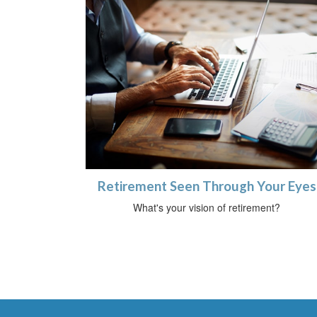
Retirement Seen Through Your Eyes
What's your vision of retirement?