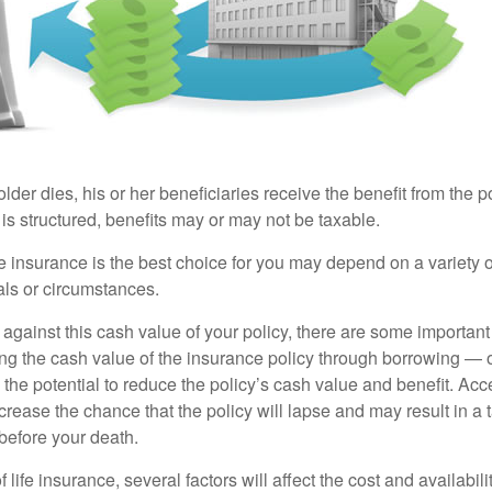
der dies, his or her beneficiaries receive the benefit from the 
is structured, benefits may or may not be taxable.
 insurance is the best choice for you may depend on a variety of
als or circumstances.
gainst this cash value of your policy, there are some important 
ng the cash value of the insurance policy through borrowing — o
the potential to reduce the policy’s cash value and benefit. Ac
rease the chance that the policy will lapse and may result in a tax
before your death.
f life insurance, several factors will affect the cost and availabili