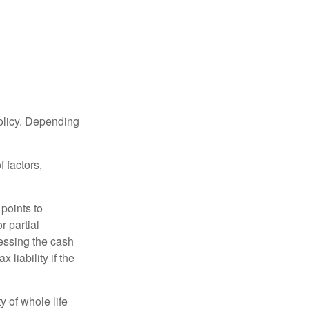
policy. Depending
 factors,
points to
r partial
cessing the cash
 liability if the
ty of whole life