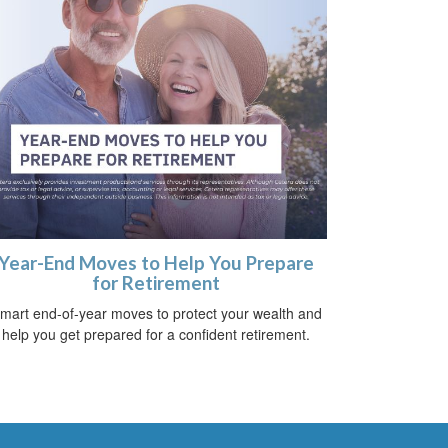
Year-End Moves to Help You Prepare
for Retirement
mart end-of-year moves to protect your wealth and
help you get prepared for a confident retirement.