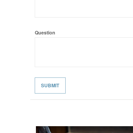
Question