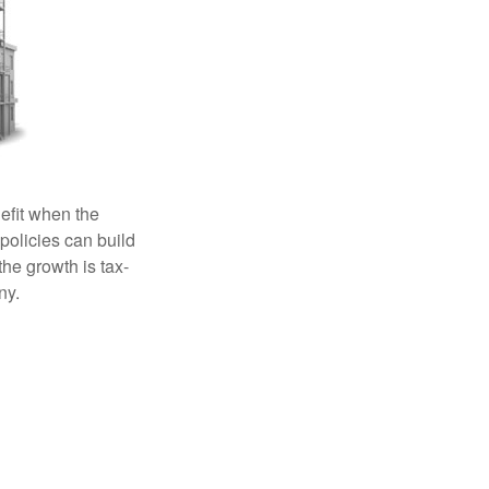
efit when the
 policies can build
the growth is tax-
ny.