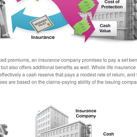
ixed premiums, an insurance company promises to pay a set ben
 but also offers additional benefits as well. Whole life insurance
fectively a cash reserve that pays a modest rate of return, and 
ees are based on the claims-paying ability of the issuing compa