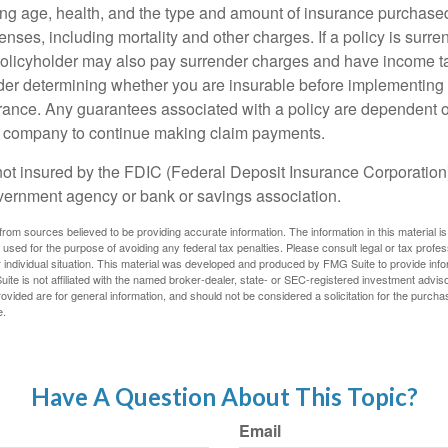
ing age, health, and the type and amount of insurance purchased
nses, including mortality and other charges. If a policy is surr
policyholder may also pay surrender charges and have income ta
er determining whether you are insurable before implementing 
urance. Any guarantees associated with a policy are dependent on
e company to continue making claim payments.
not insured by the FDIC (Federal Deposit Insurance Corporation).
vernment agency or bank or savings association.
rom sources believed to be providing accurate information. The information in this material is
e used for the purpose of avoiding any federal tax penalties. Please consult legal or tax profes
 individual situation. This material was developed and produced by FMG Suite to provide infor
ite is not affiliated with the named broker-dealer, state- or SEC-registered investment advis
vided are for general information, and should not be considered a solicitation for the purchas
e.
Have A Question About This Topic?
Email