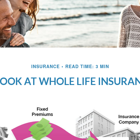
INSURANCE
READ TIME: 3 MIN
LOOK AT WHOLE LIFE INSURA