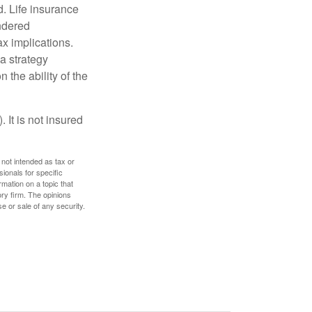
. Life insurance
endered
x implications.
a strategy
 the ability of the
 It is not insured
 not intended as tax or
sionals for specific
mation on a topic that
ory firm. The opinions
e or sale of any security.