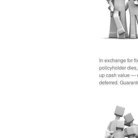
In exchange for f
policyholder dies,
up cash value — ef
deferred. Guarant