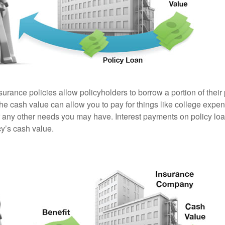
surance policies allow policyholders to borrow a portion of their
the cash value can allow you to pay for things like college exp
any other needs you may have. Interest payments on policy loan
cy’s cash value.