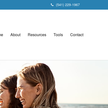
(541) 229-1967
me
About
Resources
Tools
Contact