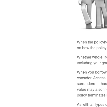
When the policyhol
on how the policy 
Whether whole life
including your go
When you borrow a
consider. Accessi
surrenders — has 
value may also inc
policy terminates 
As with all types o