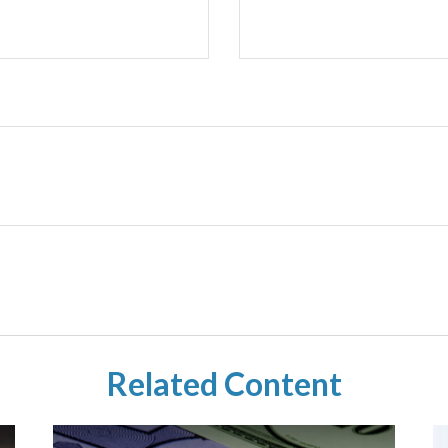
Related Content