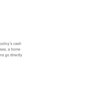
 policy’s cash
enses, a home
s go directly