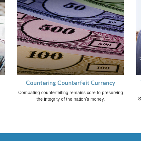
Countering Counterfeit Currency
Combating counterfeiting remains core to preserving
S
the integrity of the nation’s money.