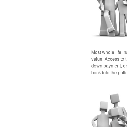
Most whole life in
value. Access to 
down payment, or 
back into the poli