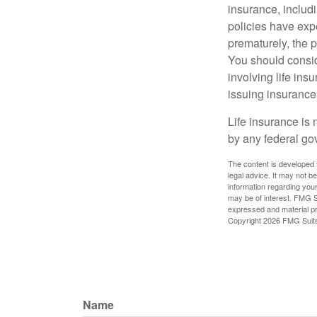
insurance, includ
policies have expe
prematurely, the 
You should consid
involving life ins
issuing insuranc
Life insurance is 
by any federal go
The content is developed f
legal advice. It may not b
information regarding your
may be of interest. FMG Su
expressed and material pro
Copyright
2026 FMG Suit
Name