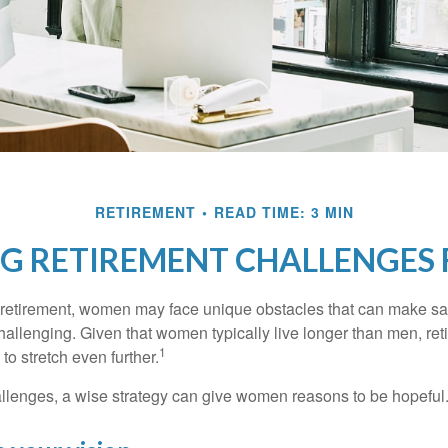
RETIREMENT
READ TIME: 3 MIN
G RETIREMENT CHALLENGES
retirement, women may face unique obstacles that can make sa
hallenging. Given that women typically live longer than men, re
1
 stretch even further.
llenges, a wise strategy can give women reasons to be hopeful