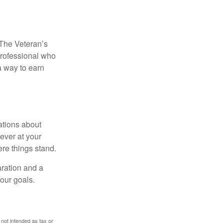
. The Veteran’s
professional who
 a way to earn
ations about
ever at your
re things stand.
ration and a
your goals.
 not intended as tax or