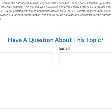
e used for the purpose of avoiding any federal tax penalties. Please consult legal or tax profes
 individual situation. This material was developed and produced by FMG Suite to provide infor
LC, is not affiliated with the named broker-dealer, state- or SEC-registered investment advis
vided are for general information, and should not be considered a solicitation for the purchas
e.
Have A Question About This Topic?
Email