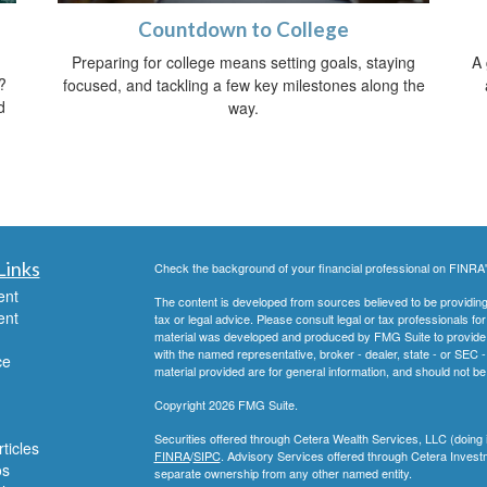
Countdown to College
Preparing for college means setting goals, staying
A 
?
focused, and tackling a few key milestones along the
d
way.
Links
Check the background of your financial professional on FINRA
ent
The content is developed from sources believed to be providing a
ent
tax or legal advice. Please consult legal or tax professionals for
material was developed and produced by FMG Suite to provide inf
with the named representative, broker - dealer, state - or SEC
ce
material provided are for general information, and should not be 
Copyright 2026 FMG Suite.
Securities offered through Cetera Wealth Services, LLC (do
ticles
FINRA
/
SIPC
. Advisory Services offered through Cetera Invest
os
separate ownership from any other named entity.