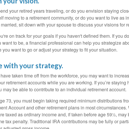
 your vision.
end your retired years traveling, or do you envision staying clo
lf moving to a retirement community, or do you want to live as 
 married, sit down with your spouse to discuss your visions for r
u're on track for your goals if you haven't defined them. If you do
u want to be, a financial professional can help you strategize a
 you want to go or adjust your strategy to fit your situation.
e with your strategy.
r have taken time off from the workforce, you may want to increa
our retirement accounts while you are working. If you’re staying
 may be able to contribute to an individual retirement account.
e 73, you must begin taking required minimum distributions fro
ment Account and other retirement plans in most circumstances.
are taxed as ordinary income and, if taken before age 59½, may b
 tax penalty. Traditional IRA contributions may be fully or parti
r adjusted gross income.