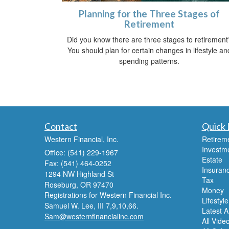
Planning for the Three Stages of
Retirement
Did you know there are three stages to retirement
You should plan for certain changes in lifestyle an
spending patterns.
Contact
Quick 
Western Financial, Inc.
Retirem
Investm
Office: (541) 229-1967
Estate
Fax: (541) 464-0252
Insuran
1294 NW Highland St
Tax
Roseburg,
OR
97470
Money
Registrations for Western Financial Inc.
Lifestyle
Samuel W. Lee, III 7,9,10,66.
Latest Ar
Sam@westernfinancialinc.com
All Vide