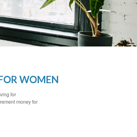
 FOR WOMEN
ving for
tirement money for
.