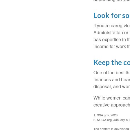
Look for so
If you’re caregivi
Administration or
has expertise in t
income for work th
Keep the c
One of the best t
finances and hear
disposal, and wor
While women can f
creative approach 
1. SSA.gov, 2026
2. NCOA.org, January 8,
The content is developed f