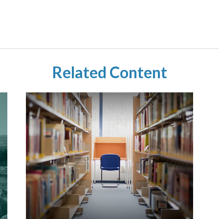
Related Content