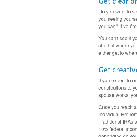
Get clear on
Do you want to sp
you seeing yourse
you can? If you’re
You can't see if yo
short of where yo
either get to where
Get creativ
If you expect to o
contributions to y
spouse works, you
Once you reach ag
Individual Retire
Traditional IRAs 
10% federal income
depending on you