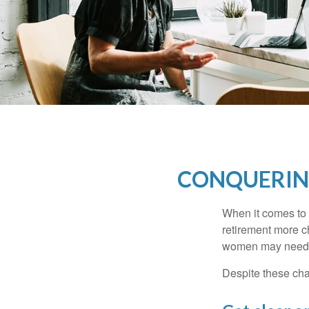
CONQUERIN
When it comes to 
retirement more c
women may need to
Despite these cha