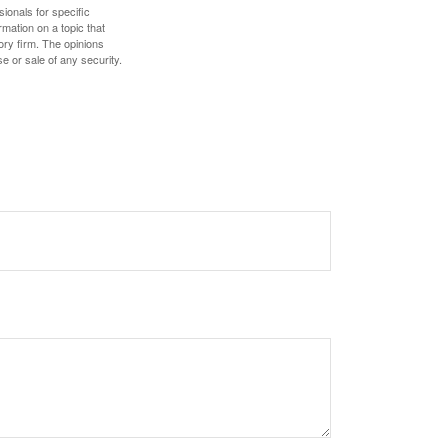
sionals for specific
mation on a topic that
ory firm. The opinions
e or sale of any security.