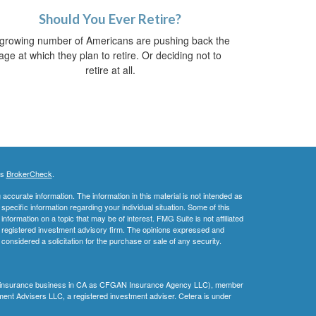
Should You Ever Retire?
growing number of Americans are pushing back the
age at which they plan to retire. Or deciding not to
retire at all.
's
BrokerCheck
.
ccurate information. The information in this material is not intended as
 specific information regarding your individual situation. Some of this
ormation on a topic that may be of interest. FMG Suite is not affiliated
 - registered investment advisory firm. The opinions expressed and
considered a solicitation for the purchase or sale of any security.
ing insurance business in CA as CFGAN Insurance Agency LLC), member
ment Advisers LLC, a registered investment adviser. Cetera is under