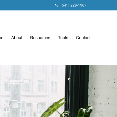
(541) 229-1967
me
About
Resources
Tools
Contact