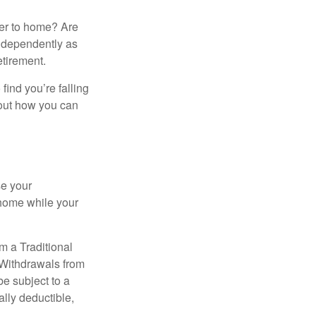
ser to home? Are
independently as
etirement.
 find you’re falling
bout how you can
se your
 home while your
m a Traditional
 Withdrawals from
e subject to a
ally deductible,