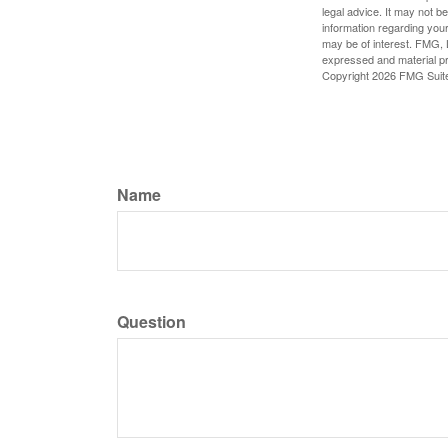
legal advice. It may not b
information regarding your
may be of interest. FMG, L
expressed and material pro
Copyright
2026 FMG Suit
Name
Question