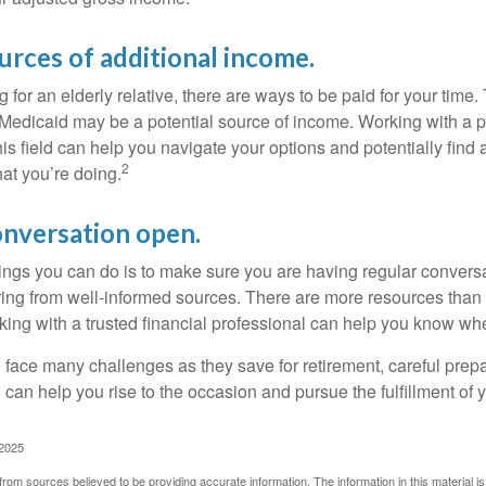
urces of additional income.
ng for an elderly relative, there are ways to be paid for your time
 Medicaid may be a potential source of income. Working with a 
his field can help you navigate your options and potentially find
2
at you’re doing.
onversation open.
hings you can do is to make sure you are having regular convers
ing from well-informed sources. There are more resources than 
king with a trusted financial professional can help you know whe
ace many challenges as they save for retirement, careful prepa
can help you rise to the occasion and pursue the fulfillment of 
 2025
rom sources believed to be providing accurate information. The information in this material is