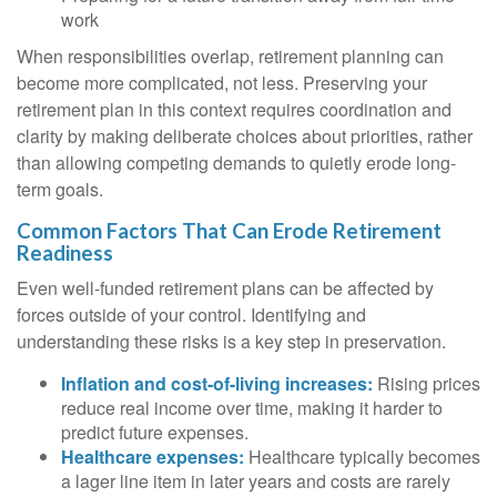
work
When responsibilities overlap, retirement planning can
become more complicated, not less. Preserving your
retirement plan in this context requires coordination and
clarity by making deliberate choices about priorities, rather
than allowing competing demands to quietly erode long-
term goals.
Common Factors That Can Erode Retirement
Readiness
Even well-funded retirement plans can be affected by
forces outside of your control. Identifying and
understanding these risks is a key step in preservation.
Inflation and cost-of-living increases:
Rising prices
reduce real income over time, making it harder to
predict future expenses.
Healthcare expenses:
Healthcare typically becomes
a lager line item in later years and costs are rarely