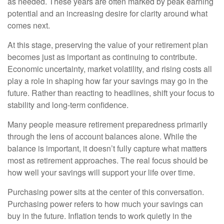
as needed. These years are often marked by peak earning
potential and an increasing desire for clarity around what
comes next.
At this stage, preserving the value of your retirement plan
becomes just as important as continuing to contribute.
Economic uncertainty, market volatility, and rising costs all
play a role in shaping how far your savings may go in the
future. Rather than reacting to headlines, shift your focus to
stability and long-term confidence.
Many people measure retirement preparedness primarily
through the lens of account balances alone. While the
balance is important, it doesn’t fully capture what matters
most as retirement approaches. The real focus should be
how well your savings will support your life over time.
Purchasing power sits at the center of this conversation.
Purchasing power refers to how much your savings can
buy in the future. Inflation tends to work quietly in the