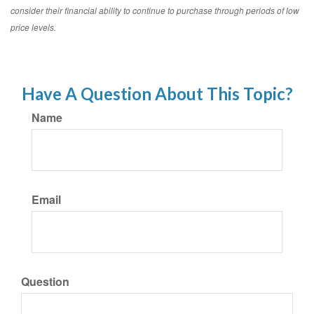
consider their financial ability to continue to purchase through periods of low
price levels.
Have A Question About This Topic?
Name
Email
Question