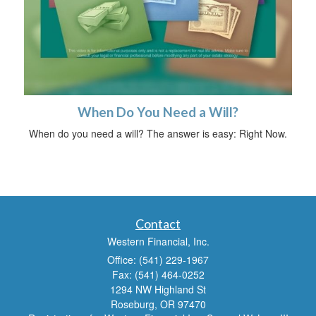
When Do You Need a Will?
When do you need a will? The answer is easy: Right Now.
Contact
Western Financial, Inc.
Office: (541) 229-1967
Fax: (541) 464-0252
1294 NW Highland St
Roseburg,
OR
97470