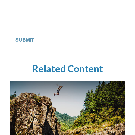
Related Content