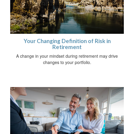
Your Changing Definition of Risk in
Retirement
A change in your mindset during retirement may drive
changes to your portfolio.