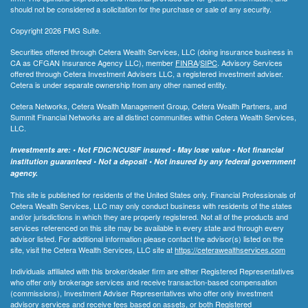
should not be considered a solicitation for the purchase or sale of any security.
Copyright 2026 FMG Suite.
Securities offered through Cetera Wealth Services, LLC (doing insurance business in
CA as CFGAN Insurance Agency LLC), member
FINRA
/
SIPC
. Advisory Services
offered through Cetera Investment Advisers LLC, a registered investment adviser.
Cetera is under separate ownership from any other named entity.
Cetera Networks, Cetera Wealth Management Group, Cetera Wealth Partners, and
Summit Financial Networks are all distinct communities within Cetera Wealth Services,
LLC.
Investments are: • Not FDIC/NCUSIF insured • May lose value • Not financial
institution guaranteed • Not a deposit • Not insured by any federal government
agency.
This site is published for residents of the United States only. Financial Professionals of
Cetera Wealth Services, LLC may only conduct business with residents of the states
and/or jurisdictions in which they are properly registered. Not all of the products and
services referenced on this site may be available in every state and through every
advisor listed. For additional information please contact the advisor(s) listed on the
site, visit the Cetera Wealth Services, LLC site at
https://ceterawealthservices.com
Individuals affiliated with this broker/dealer firm are either Registered Representatives
who offer only brokerage services and receive transaction-based compensation
(commissions), Investment Adviser Representatives who offer only investment
advisory services and receive fees based on assets, or both Registered