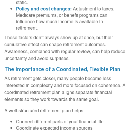
static.
Policy and cost changes:
Adjustment to taxes,
Medicare premiums, or benefit programs can
influence how much income is available in
retirement.
These factors don’t always show up at once, but their
cumulative effect can shape retirement outcomes.
Awareness, combined with regular review, can help reduce
uncertainty and avoid surprises.
The Importance of a Coordinated, Flexible Plan
As retirement gets closer, many people become less
interested in complexity and more focused on coherence. A
coordinated retirement plan aligns separate financial
elements so they work towards the same goal.
A well-structured retirement plan helps:
Connect different parts of your financial life
Coordinate expected income sources