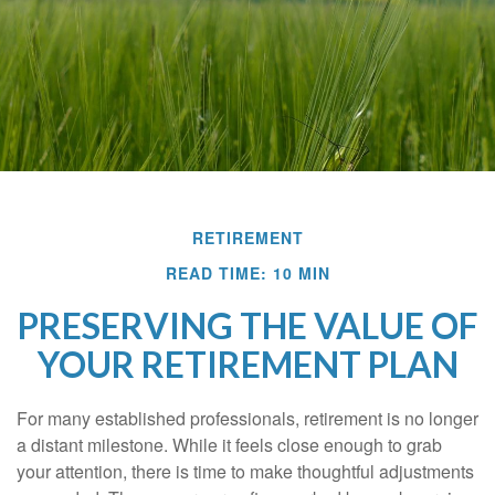
RETIREMENT
READ TIME: 10 MIN
PRESERVING THE VALUE OF
YOUR RETIREMENT PLAN
For many established professionals, retirement is no longer
a distant milestone. While it feels close enough to grab
your attention, there is time to make thoughtful adjustments