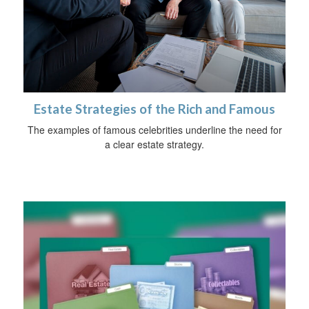
Estate Strategies of the Rich and Famous
The examples of famous celebrities underline the need for
a clear estate strategy.