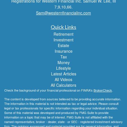
Registrations for Western Financial Inc. Samuel W. Lee, III
7,9,10,66.
Sam@westernfinancialinc.com
Quick Links
Retirement
Investment
Estate
Insurance
Tax
Money
Lifestyle
Latest Articles
All Videos
All Calculators
Check the background of your financial professional on FINRA's
BrokerCheck
.
The content is developed from sources believed to be providing accurate information.
The information in this material is not intended as tax or legal advice. Please consult
legal or tax professionals for specific information regarding your individual situation.
Some of this material was developed and produced by FMG Suite to provide
information on a topic that may be of interest. FMG Suite is not affiliated with the
named representative, broker - dealer, state - or SEC - registered investment advisory
firm. The opinions expressed and material provided are for general information, and