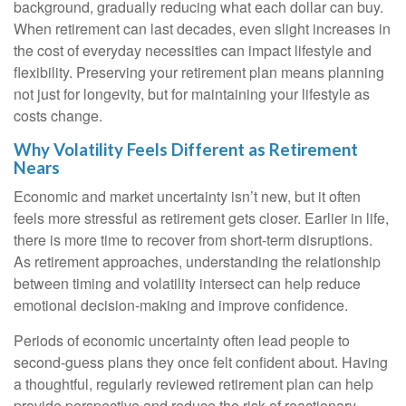
background, gradually reducing what each dollar can buy.
When retirement can last decades, even slight increases in
the cost of everyday necessities can impact lifestyle and
flexibility. Preserving your retirement plan means planning
not just for longevity, but for maintaining your lifestyle as
costs change.
Why Volatility Feels Different as Retirement
Nears
Economic and market uncertainty isn’t new, but it often
feels more stressful as retirement gets closer. Earlier in life,
there is more time to recover from short-term disruptions.
As retirement approaches, understanding the relationship
between timing and volatility intersect can help reduce
emotional decision-making and improve confidence.
Periods of economic uncertainty often lead people to
second‑guess plans they once felt confident about. Having
a thoughtful, regularly reviewed retirement plan can help
provide perspective and reduce the risk of reactionary