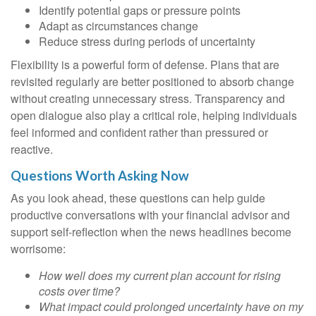
Identify potential gaps or pressure points
Adapt as circumstances change
Reduce stress during periods of uncertainty
Flexibility is a powerful form of defense. Plans that are
revisited regularly are better positioned to absorb change
without creating unnecessary stress. Transparency and
open dialogue also play a critical role, helping individuals
feel informed and confident rather than pressured or
reactive.
Questions Worth Asking Now
As you look ahead, these questions can help guide
productive conversations with your financial advisor and
support self-reflection when the news headlines become
worrisome:
How well does my current plan account for rising
costs over time?
What impact could prolonged uncertainty have on my