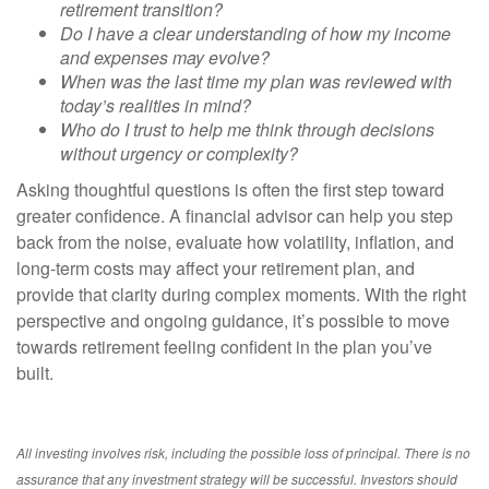
retirement transition?
Do I have a clear understanding of how my income
and expenses may evolve?
When was the last time my plan was reviewed with
today’s realities in mind?
Who do I trust to help me think through decisions
without urgency or complexity?
Asking thoughtful questions is often the first step toward
greater confidence. A financial advisor can help you step
back from the noise, evaluate how volatility, inflation, and
long-term costs may affect your retirement plan, and
provide that clarity during complex moments. With the right
perspective and ongoing guidance, it’s possible to move
towards retirement feeling confident in the plan you’ve
built.
All investing involves risk, including the possible loss of principal. There is no
assurance that any investment strategy will be successful. Investors should