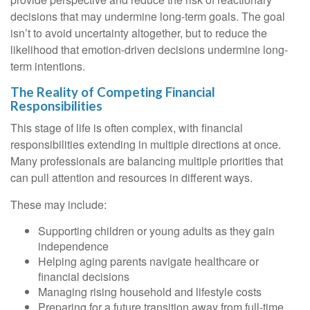
decisions that may undermine long‑term goals. The goal
isn’t to avoid uncertainty altogether, but to reduce the
likelihood that emotion-driven decisions undermine long-
term intentions.
The Reality of Competing Financial
Responsibilities
This stage of life is often complex, with financial
responsibilities extending in multiple directions at once.
Many professionals are balancing multiple priorities that
can pull attention and resources in different ways.
These may include:
Supporting children or young adults as they gain
independence
Helping aging parents navigate healthcare or
financial decisions
Managing rising household and lifestyle costs
Preparing for a future transition away from full-time